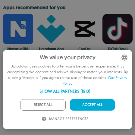
Apps recommended for you
Novyro eSIM:
Uptodown App
CapCut
TikTok (Asia)
Travel Data
Store
The official video-
A social network
We value your privacy
Global
All the apps you
editing app from
to share your
Internet,Unlimited
could ever want
TikTok
musical talent
Uptodown uses cookies to offer you a better user experience, thus
Data
on your Android
customizing the content and ads we display to match your interests. By
ENGLISH
clicking “Accept all” you agree to the use of these cookies.
Our Privacy
Older versions
Policy
FRENCH
SHOW ALL PARTNERS
(1910) →
GERMAN
8.3.8
XAPK
Jun 7, 2026
Android + 7.0
PORTUGUESE
REJECT ALL
ACCEPT ALL
ITALIAN
MANAGE PREFERENCES
SPANISH
ROMANIAN