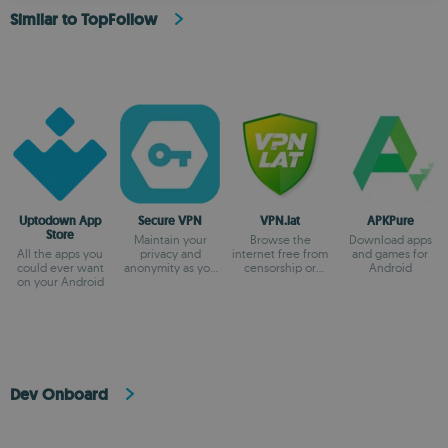
Similar to TopFollow
Uptodown App
Secure VPN
VPN.lat
APKPure
Store
Maintain your
Browse the
Download apps
All the apps you
privacy and
internet free from
and games for
could ever want
anonymity as you
censorship or
Android
on your Android
browse
blocks
Dev Onboard