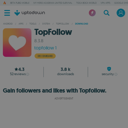
BETA PUBG MOBILE
MY HERO ACADEMIA UNITED SURVIVAL
TOCA BOCA WORLD
VPN APPS
GOOGLE SHE
ANDROID
/
APPS
/
TOOLS
/
SYSTEM
/
TOPFOLLOW
/
DOWNLOAD
TopFollow
8.3.8
topfollow 1
DEV ONBOARD
4.3
3.8 k
52
reviews
downloads
security
Gain followers and likes with Topfollow.
ADVERTISEMENT