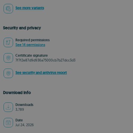
See more variants
Security and privacy
Required permissions
See 14 permissions
Certificate signature
7f7f2e87d9d936a75000cb7b27dcc3d3
See security and antivirus report
Download info
Downloads
3,789
Date
Jul 24, 2026