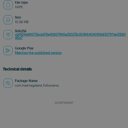
File type
XAPK
Size
10.08 MB
SHA256
cbf004d40072bcb915e90827890a320233c50366404090b652797eb33261
46e7
Google Play
Matches the published version
Technical details
Package Name
com.hashtagsbest.followerss
ADVERTISEMENT