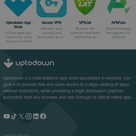
Uptodown App
Secure VPN
VPN.lat
APKPure
Store
Maintain your
Browse the
Download apps
All the apps you
privacy and
internet free from
and games for
could ever want
anonymity as you
censorship or
Android
on your Android
browse
blocks
Uptodown is a multi-platform app store specialized in Android. Our
goal is to provide free and open access to a large catalog of apps
without restrictions, while providing a legal distribution platform
accessible from any browser, and also through its official native app.