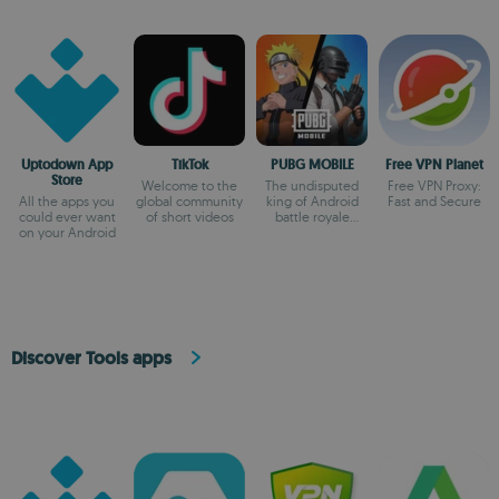
Uptodown App
TikTok
PUBG MOBILE
Free VPN Planet
Store
Welcome to the
The undisputed
Free VPN Proxy:
All the apps you
global community
king of Android
Fast and Secure
could ever want
of short videos
battle royale
on your Android
games
Discover Tools apps