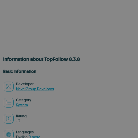
Information about TopFollow 8.3.8
Basic information
Developer
NevelGroup Developer
Category
System
Rating
+3
Languages
English
9 more