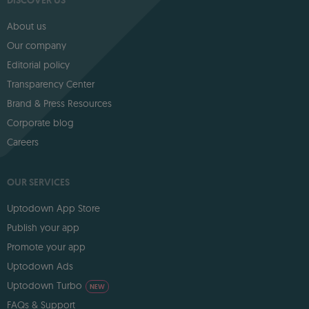
DISCOVER US
About us
Our company
Editorial policy
Transparency Center
Brand & Press Resources
Corporate blog
Careers
OUR SERVICES
Uptodown App Store
Publish your app
Promote your app
Uptodown Ads
Uptodown Turbo
NEW
FAQs & Support