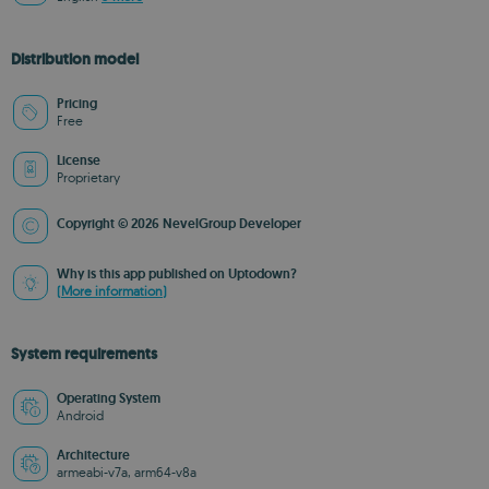
Distribution model
Pricing
Free
License
Proprietary
Copyright © 2026 NevelGroup Developer
Why is this app published on Uptodown?
(More information)
System requirements
Operating System
Android
Architecture
armeabi-v7a, arm64-v8a