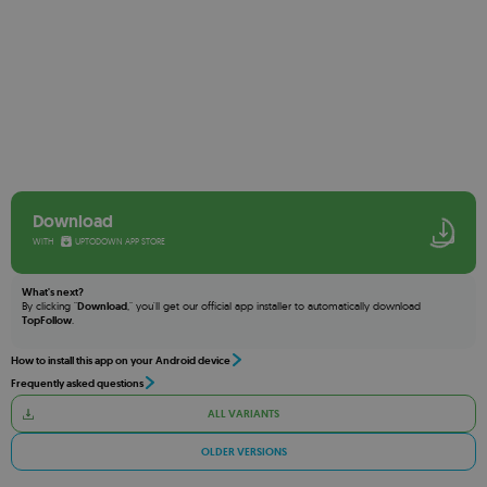
Download
WITH
UPTODOWN APP STORE
What's next?
By clicking "
Download
," you'll get our official app installer to automatically download
TopFollow
.
How to install this app on your Android device
Frequently asked questions
ALL VARIANTS
OLDER VERSIONS